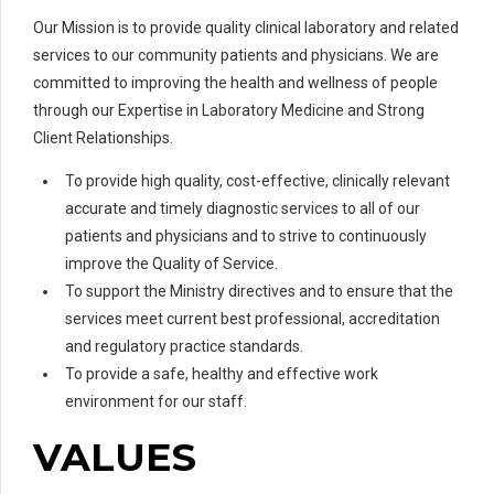
Our Mission is to provide quality clinical laboratory and related
services to our community patients and physicians. We are
committed to improving the health and wellness of people
through our Expertise in Laboratory Medicine and Strong
Client Relationships.
To provide high quality, cost-effective, clinically relevant
accurate and timely diagnostic services to all of our
patients and physicians and to strive to continuously
improve the Quality of Service.
To support the Ministry directives and to ensure that the
services meet current best professional, accreditation
and regulatory practice standards.
To provide a safe, healthy and effective work
environment for our staff.
VALUES