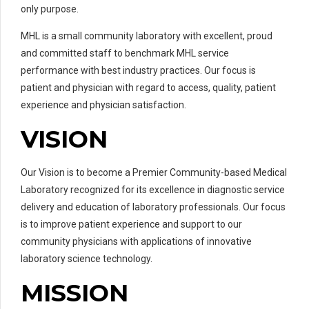
only purpose.
MHL is a small community laboratory with excellent, proud
and committed staff to benchmark MHL service
performance with best industry practices. Our focus is
patient and physician with regard to access, quality, patient
experience and physician satisfaction.
VISION
Our Vision is to become a Premier Community-based Medical
Laboratory recognized for its excellence in diagnostic service
delivery and education of laboratory professionals. Our focus
is to improve patient experience and support to our
community physicians with applications of innovative
laboratory science technology.
MISSION