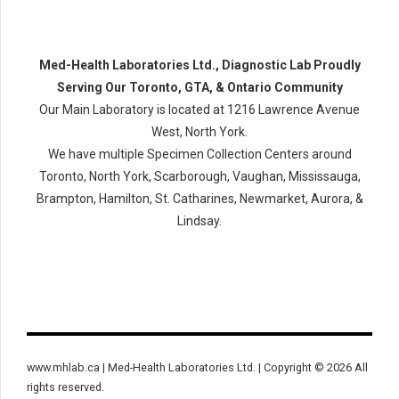
Med-Health Laboratories Ltd., Diagnostic Lab Proudly
Serving Our Toronto, GTA, & Ontario Community
Our Main Laboratory is located at 1216 Lawrence Avenue
West, North York.
We have multiple Specimen Collection Centers around
Toronto, North York, Scarborough, Vaughan, Mississauga,
Brampton, Hamilton, St. Catharines, Newmarket, Aurora, &
Lindsay.
www.mhlab.ca | Med-Health Laboratories Ltd. | Copyright © 2026 All
rights reserved.