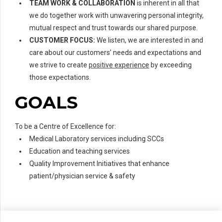
TEAM WORK & COLLABORATION
is inherent in all that
we do together work with unwavering personal integrity,
mutual respect and trust towards our shared purpose.
CUSTOMER FOCUS:
We listen, we are interested in and
care about our customers’ needs and expectations and
we strive to create
positive experience
by exceeding
those expectations.
GOALS
To be a Centre of Excellence for:
Medical Laboratory services including SCCs
Education and teaching services
Quality Improvement Initiatives that enhance
patient/physician service & safety