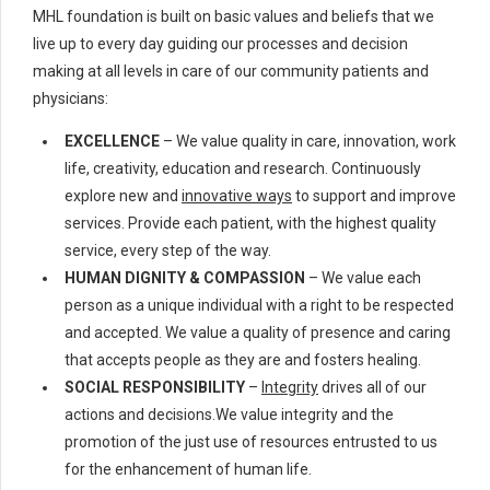
MHL foundation is built on basic values and beliefs that we
live up to every day guiding our processes and decision
making at all levels in care of our community patients and
physicians:
EXCELLENCE
– We value quality in care, innovation, work
life, creativity, education and research. Continuously
explore new and
innovative ways
to support and improve
services. Provide each patient, with the highest quality
service, every step of the way.
HUMAN DIGNITY & COMPASSION
– We value each
person as a unique individual with a right to be respected
and accepted. We value a quality of presence and caring
that accepts people as they are and fosters healing.
SOCIAL RESPONSIBILITY
–
Integrity
drives all of our
actions and decisions.We value integrity and the
promotion of the just use of resources entrusted to us
for the enhancement of human life.