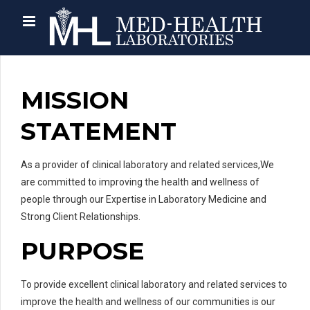
MISSION
STATEMENT
As a provider of clinical laboratory and related services,We
are committed to improving the health and wellness of
people through our Expertise in Laboratory Medicine and
Strong Client Relationships.
PURPOSE
To provide excellent clinical laboratory and related services to
improve the health and wellness of our communities is our