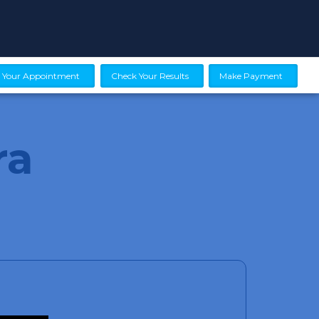
 Your Appointment
Check Your Results
Make Payment
ra