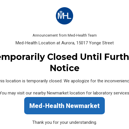
 NOT BE ABLE TO BOOK AN APPOINTMENT)
t of the day 15 minutes before closing
Announcement from Med-Health Team
Med-Health Location at Aurora, 15017 Yonge Street
mporarily Closed Until Furt
15017 Yonge Street
Notice
Med-Health Labs at Aurora (SCC 605)
his location is temporarily closed. We apologize for the inconvenienc
15017 Yonge Street, Unit 103,
Mon
You may visit our nearby Newmarket location for laboratory services
Aurora, ON L4G 1B9
Sat
Med-Health Newmarket
Canada
Sun
Lun
Phone:
(905) 713-2226
Thank you for your understanding.
Fax: (905) 726-2227