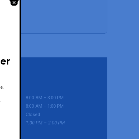
her
e.
-Fri
8:00 AM – 3:00 PM
.
urday
8:00 AM – 1:00 PM
day
Closed
ch
1:00 PM – 2:00 PM