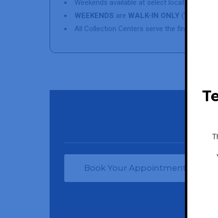
Weekends available at select locations
WEEKENDS
are
WALK-IN ONLY
(YOU WILL
All Collection Centers serve the final patien
Te
T
Book Your Appointment