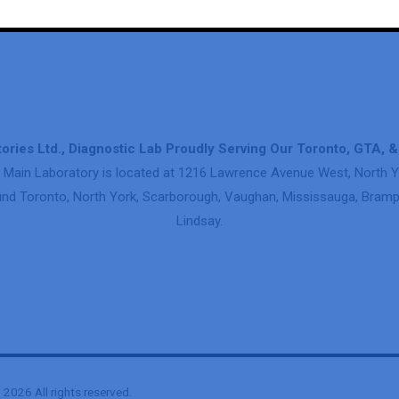
ories Ltd., Diagnostic Lab Proudly Serving Our Toronto, GTA, 
 Main Laboratory is located at 1216 Lawrence Avenue West, North Y
nd Toronto, North York, Scarborough, Vaughan, Mississauga, Brampt
Lindsay.
2026 All rights reserved.