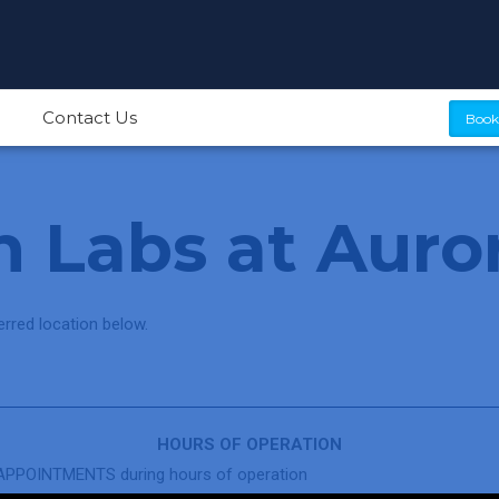
Contact Us
Book
 Labs at Auro
rred location below.
HOURS OF OPERATION
PPOINTMENTS during hours of operation