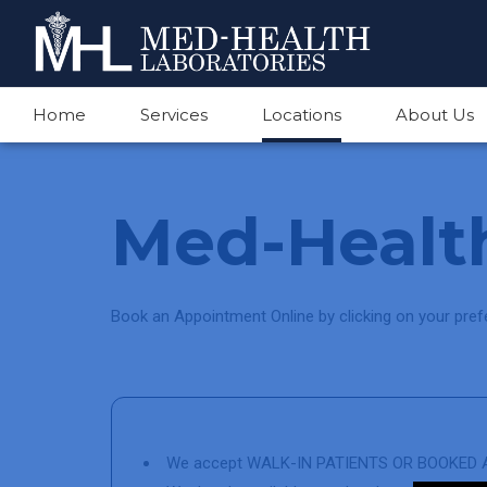
Home
Services
Locations
About Us
Med-Health
Book an Appointment Online by clicking on your prefe
We accept WALK-IN PATIENTS OR BOOKED A