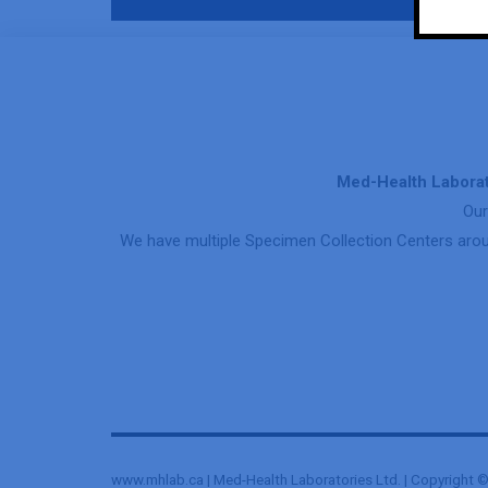
Med-Health Laborat
Our
We have multiple Specimen Collection Centers arou
www.mhlab.ca | Med-Health Laboratories Ltd. | Copyright © 