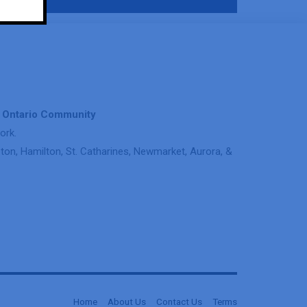
& Ontario Community
ork.
on, Hamilton, St. Catharines, Newmarket, Aurora, &
Home
About Us
Contact Us
Terms