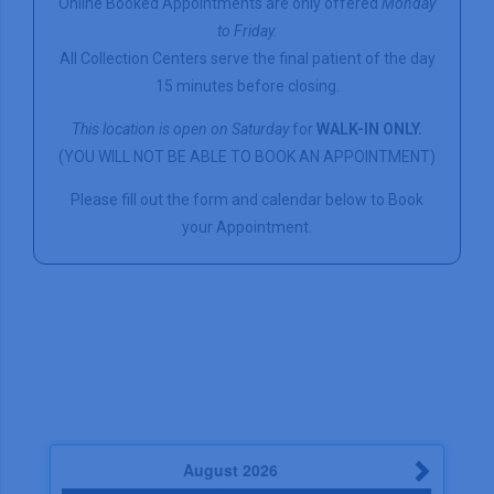
Online Booked Appointments are only offered
Monday
to Friday.
All Collection Centers serve the final patient of the day
15 minutes before closing.
This location is open on Saturday
for
WALK-IN ONLY.
(YOU WILL NOT BE ABLE TO BOOK AN APPOINTMENT)
Please fill out the form and calendar below to Book
your Appointment.
August
2026