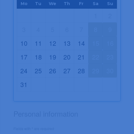
Mo
Tu
We
Th
Fr
Sa
Su
1
2
3
4
5
6
7
8
9
10
11
12
13
14
15
16
17
18
19
20
21
22
23
24
25
26
27
28
29
30
31
Personal information
Fields with * are required