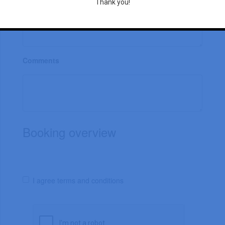
Thank you!
Comments
Booking overview
I agree terms and conditions