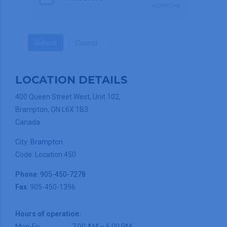
Submit
Cancel
LOCATION DETAILS
400 Queen Street West, Unit 102,
Brampton, ON L6X 1B3
Canada
City:
Brampton
Code: Location 450
Phone
:
905-450-7278
Fax
: 905-450-1396
Hours of operation:
Mon-Fri
7:00 AM – 6:00 PM