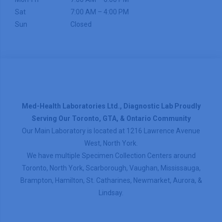
Sat
7:00 AM – 4:00 PM
Sun
Closed
Med-Health Laboratories Ltd., Diagnostic Lab Proudly
Serving Our Toronto, GTA, & Ontario Community
Our Main Laboratory is located at 1216 Lawrence Avenue
West, North York.
We have multiple Specimen Collection Centers around
Toronto, North York, Scarborough, Vaughan, Mississauga,
Brampton, Hamilton, St. Catharines, Newmarket, Aurora, &
Lindsay.