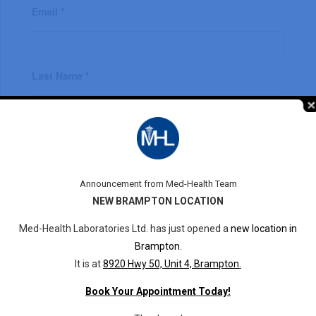
Email *
Last Name *
First Name *
Announcement from Med-Health Team
NEW BRAMPTON LOCATION
Phone *
Med-Health Laboratories Ltd. has just opened a
new location in
Brampton.
It is at
8920 Hwy 50, Unit 4, Brampton
.
Book Your Appointment Today!
Description