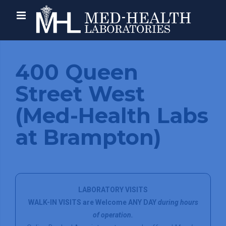
400 Queen
Street West
(Med-Health Labs
at Brampton)
LABORATORY VISITS
WALK-IN VISITS are Welcome ANY DAY
during hours
of operation.