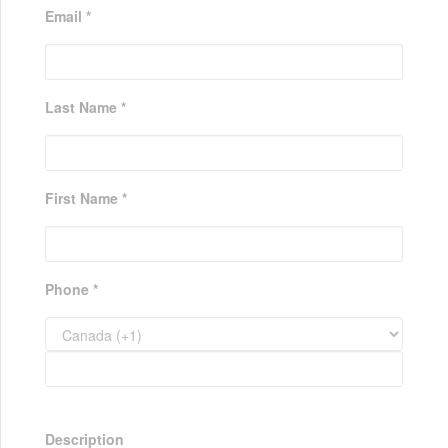
Email *
Last Name *
First Name *
Phone *
Description