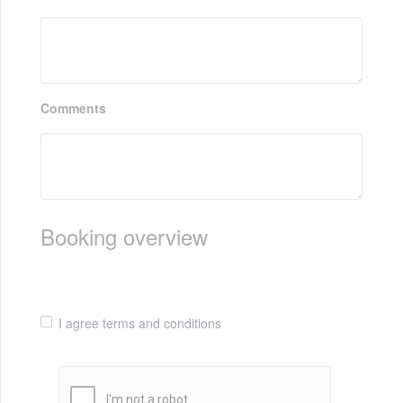
Comments
Booking overview
I agree terms and conditions