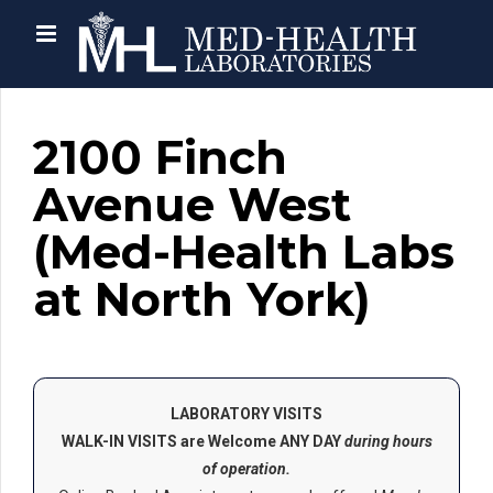
2100 Finch
Avenue West
(Med-Health Labs
at North York)
LABORATORY VISITS
WALK-IN VISITS are Welcome ANY DAY
during hours
of operation.