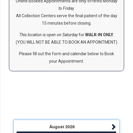
Online Booked Appointments are only offered
Monday
to Friday.
All Collection Centers serve the final patient of the day
15 minutes before closing.
This location is open on Saturday
for
WALK-IN ONLY.
(YOU WILL NOT BE ABLE TO BOOK AN APPOINTMENT)
Please fill out the form and calendar below to Book
your Appointment.
August
2026