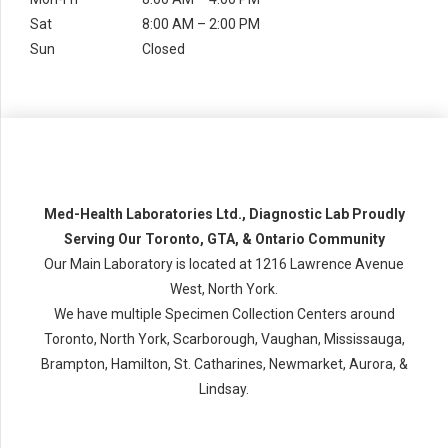
Sat
8:00 AM – 2:00 PM
Sun
Closed
Med-Health Laboratories Ltd., Diagnostic Lab Proudly
Serving Our Toronto, GTA, & Ontario Community
Our Main Laboratory is located at 1216 Lawrence Avenue
West, North York.
We have multiple Specimen Collection Centers around
Toronto, North York, Scarborough, Vaughan, Mississauga,
Brampton, Hamilton, St. Catharines, Newmarket, Aurora, &
Lindsay.