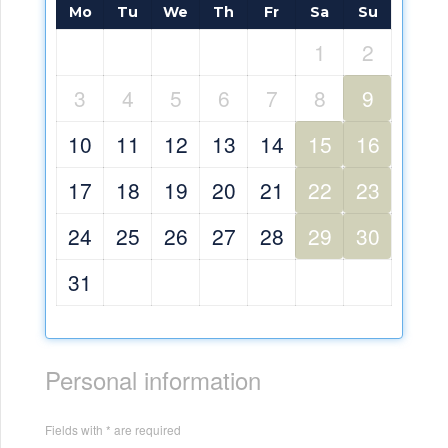
Mo
Tu
We
Th
Fr
Sa
Su
1
2
3
4
5
6
7
8
9
10
11
12
13
14
15
16
17
18
19
20
21
22
23
24
25
26
27
28
29
30
31
Personal information
Fields with * are required