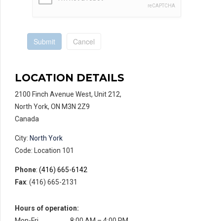
Submit
Cancel
LOCATION DETAILS
2100 Finch Avenue West, Unit 212,
North York, ON M3N 2Z9
Canada
City:
North York
Code: Location 101
Phone
:
(416) 665-6142
Fax
: (416) 665-2131
Hours of operation:
Mon-Fri
8:00 AM – 4:00 PM